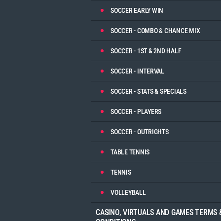
SOCCER EARLY WIN
SOCCER - COMBO & CHANCE MIX
SOCCER - 1ST & 2ND HALF
SOCCER - INTERVAL
SOCCER - STATS & SPECIALS
SOCCER - PLAYERS
SOCCER - OUTRIGHTS
TABLE TENNIS
TENNIS
VOLLEYBALL
CASINO, VIRTUALS AND GAMES TERMS 