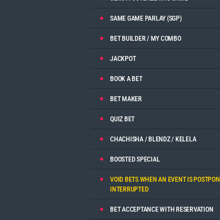
SAME GAME PARLAY (SGP)
BET BUILDER / MY COMBO
JACKPOT
BOOK A BET
BET MAKER
QUIZ BET
CHACHISHA / BLENDZ / KELELA
BOOSTED SPECIAL
VOID BETS WHEN AN EVENT IS POSTPON
INTERRUPTED
BET ACCEPTANCE WITH RESERVATION