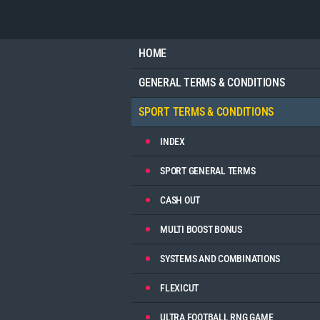
HOME
GENERAL TERMS & CONDITIONS
SPORT TERMS & CONDITIONS
INDEX
SPORT GENERAL TERMS
CASH OUT
MULTI BOOST BONUS
SYSTEMS AND COMBINATIONS
FLEXICUT
ULTRA FOOTBALL RNG GAME