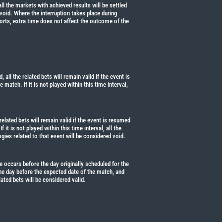
l the markets with achieved results will be settled
void. Where the interruption takes place during
orts, extra time does not affect the outcome of the
ll the related bets will remain valid if the event is
match. If it is not played within this time interval,
elated bets will remain valid if the event is resumed
 it is not played within this time interval, all the
gies related to that event will be considered void.
 occurs before the day originally scheduled for the
one day before the expected date of the match, and
lated bets will be considered valid.