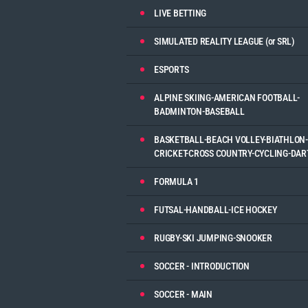
LIVE BETTING
SIMULATED REALITY LEAGUE (or SRL)
ESPORTS
ALPINE SKIING-AMERICAN FOOTBALL-
BADMINTON-BASEBALL
BASKETBALL-BEACH VOLLEY-BIATHLON-
CRICKET-CROSS COUNTRY-CYCLING-DAR
FORMULA 1
FUTSAL-HANDBALL-ICE HOCKEY
RUGBY-SKI JUMPING-SNOOKER
SOCCER - INTRODUCTION
SOCCER - MAIN