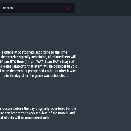
is officially postponed, according to the time
he match originally scheduled, all related bets will
ore 10 pm UTC time (11 pm WAT, 1 am EAT +1day) of
pologies related to that event will be considered void
bets: the event is postponed 48 hours after it was
n made the day after the game was scheduled to
 occurs before the day originally scheduled for the
 one day before the expected date of the match, and
lated bets will be considered valid.