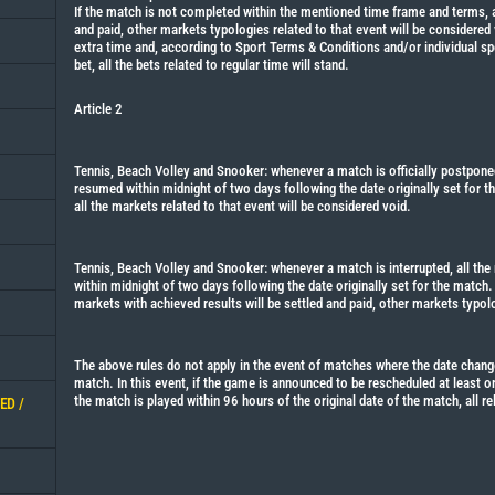
If the match is not completed within the mentioned time frame and terms, al
and paid, other markets typologies related to that event will be considered 
extra time and, according to Sport Terms & Conditions and/or individual sp
bet, all the bets related to regular time will stand.
Article 2
Tennis, Beach Volley and Snooker: whenever a match is officially postponed, a
resumed within midnight of two days following the date originally set for the 
all the markets related to that event will be considered void.
Tennis, Beach Volley and Snooker: whenever a match is interrupted, all the r
within midnight of two days following the date originally set for the match. If
markets with achieved results will be settled and paid, other markets typolo
The above rules do not apply in the event of matches where the date change
match. In this event, if the game is announced to be rescheduled at least 
the match is played within 96 hours of the original date of the match, all re
ED /