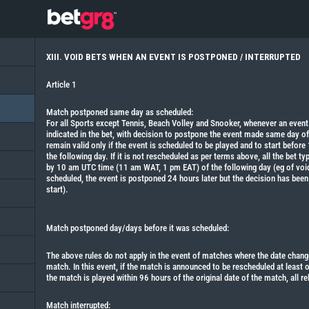
XIII. VOID BETS WHEN AN EVENT IS POSTPONED / INTERRUPTED
Article 1
Match postponed same day as scheduled:
For all Sports except Tennis, Beach Volley and Snooker, whenever an event 
indicated in the bet, with decision to postpone the event made same day of t
remain valid only if the event is scheduled to be played and to start bef
the following day. If it is not rescheduled as per terms above, all the bet ty
by 10 am UTC time (11 am WAT, 1 pm EAT) of the following day (eg of void 
scheduled, the event is postponed 24 hours later but the decision has bee
start).
Match postponed day/days before it was scheduled:
The above rules do not apply in the event of matches where the date change
match. In this event, if the match is announced to be rescheduled at least
the match is played within 96 hours of the original date of the match, all re
Match interrupted: