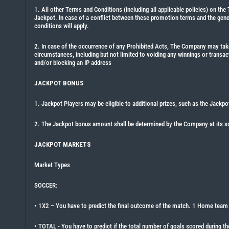
1. All other Terms and Conditions (including all applicable policies) on t
Jackpot. In case of a conflict between these promotion terms and the gene
conditions will apply.
2. In case of the occurrence of any Prohibited Acts, The Company may tak
circumstances, including but not limited to voiding any winnings or transac
and/or blocking an IP address
JACKPOT BONUS
1. Jackpot Players may be eligible to additional prizes, such as the Jackpo
2. The Jackpot bonus amount shall be determined by the Company at its so
JACKPOT MARKETS
Market Types
SOCCER:
• 1X2 – You have to predict the final outcome of the match. 1 Home team
• TOTAL - You have to predict if the total number of goals scored during th