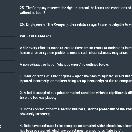
25. The Company reserves the right to amend the terms and conditions of 
without notice. 2
26. Employees of The Company, their relatives agents are not eligible to wi
PALPABLE ERRORS
While every effort is made to ensure there are no errors or omissions in re
human error or system problems means such circumstances may arise.
A non-exhaustive list of “obvious errors” is outlined below:
1. Odds or terms of a bet or game wager have been misquoted as a result 
inputted incorrectly, or markets being set up incorrectly) or due to comput
2. A bet is accepted at a price or market condition which is significantly di
time the bet was placed;
3. In the context of normal betting business, and the probability of the even
obviously incorrect;
4. Bets have continued to be accepted on a market which should have been
&
has been postponed, which are sometimes referred to as “late bets”;