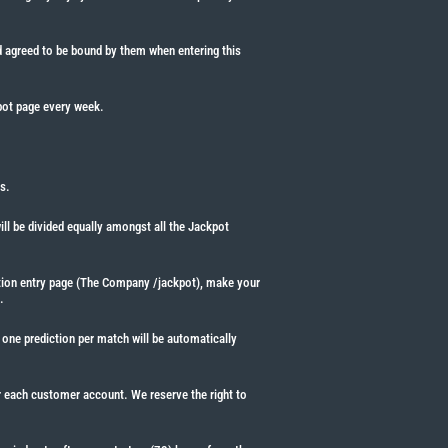
d agreed to be bound by them when entering this
kpot page every week.
s.
l be divided equally amongst all the Jackpot
ion entry page (The Company /jackpot), make your
.
 one prediction per match will be automatically
each customer account. We reserve the right to