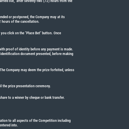
carried out, after seventy-two (72) hours from the
ended or postponed, the Company may at its
2 hours of the cancellation.
 you click on the "Place Bet" button. Once
with proof of identity before any payment is made.
y identification document presented, before making
ch The Company may deem the prize forfeited, unless
il the prize presentation ceremony.
hare to a winner by cheque or bank transfer.
lation to all aspects of the Competition including
entered into.