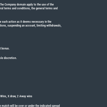
he The Company domain apply to the use of the
ral terms and conditions, the general terms and
e such action as it deems necessary in the
tions, suspending an account, limiting withdrawals,
t bonus.
le discretion.
 Wins, X draw, 2 Away wins
e match will be over or under the indicated spread