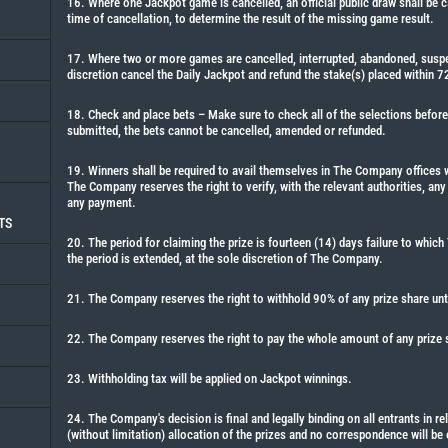
16. Where one Jackpot game is cancelled, an official public draw shall be 
time of cancellation, to determine the result of the missing game result.
17. Where two or more games are cancelled, interrupted, abandoned, susp
discretion cancel the Daily Jackpot and refund the stake(s) placed within 7
18. Check and place bets – Make sure to check all of the selections before
submitted, the bets cannot be cancelled, amended or refunded.
19. Winners shall be required to avail themselves in The Company offices 
The Company reserves the right to verify, with the relevant authorities, an
any payment.
TS
20. The period for claiming the prize is fourteen (14) days failure to whi
the period is extended, at the sole discretion of The Company.
21. The Company reserves the right to withhold 90% of any prize share unt
22. The Company reserves the right to pay the whole amount of any prize s
23. Withholding tax will be applied on Jackpot winnings.
24. The Company's decision is final and legally binding on all entrants in re
(without limitation) allocation of the prizes and no correspondence will be 