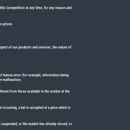
this Competition at any time, for any reason and
n prizes.
spect of our products and services, the nature of
of human error (for example, information being
er malfunction;
fferent from those available in the market at the
t occurring, a bet is accepted at a price which is
 suspended, or the market has already closed, or