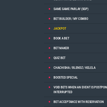
SAME GAME PARLAY (SGP)
BET BUILDER / MY COMBO
JACKPOT
BOOK A BET
BET MAKER
QUIZ BET
CHACHISHA / BLENDZ / KELELA
BOOSTED SPECIAL
VOID BETS WHEN AN EVENT IS POSTPON
INTERRUPTED
BET ACCEPTANCE WITH RESERVATION