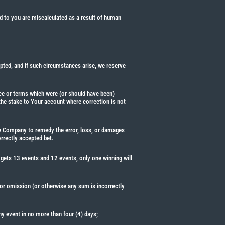
d to you are miscalculated as a result of human
pted, and If such circumstances arise, we reserve
rice or terms which were (or should have been)
 the stake to Your account where correction is not
e Company to remedy the error, loss, or damages
orrectly accepted bet.
y gets 13 events and 12 events, only one winning will
r or omission (or otherwise any sum is incorrectly
ny event in no more than four (4) days;