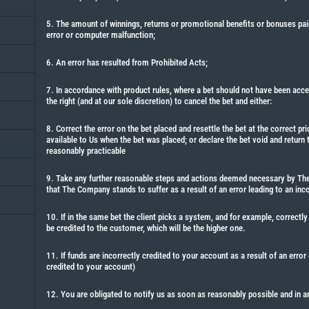
5. The amount of winnings, returns or promotional benefits or bonuses pai
error or computer malfunction;
6. An error has resulted from Prohibited Acts;
7. In accordance with product rules, where a bet should not have been acce
the right (and at our sole discretion) to cancel the bet and either:
8. Correct the error on the bet placed and resettle the bet at the correct p
available to Us when the bet was placed; or declare the bet void and return
reasonably practicable
9. Take any further reasonable steps and actions deemed necessary by Th
that The Company stands to suffer as a result of an error leading to an inc
10. If in the same bet the client picks a system, and for example, correctl
be credited to the customer, which will be the higher one.
11. If funds are incorrectly credited to your account as a result of an erro
credited to your account)
12. You are obligated to notify us as soon as reasonably possible and in a