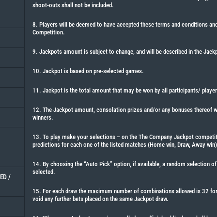
shoot-outs shall not be included.
8. Players will be deemed to have accepted these terms and conditions an
Competition.
9. Jackpots amount is subject to change, and will be described in the Jac
10. Jackpot is based on pre-selected games.
11. Jackpot is the total amount that may be won by all participants/ player
12. The Jackpot amount, consolation prizes and/or any bonuses thereof wil
winners.
13. To play make your selections – on the The Company Jackpot competit
predictions for each one of the listed matches (Home win, Draw, Away win)
14. By choosing the “Auto Pick” option, if available, a random selection of
selected.
ED /
15. For each draw the maximum number of combinations allowed is 32 for 
void any further bets placed on the same Jackpot draw.