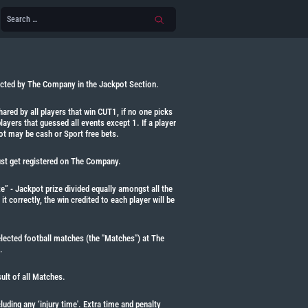
lected by The Company in the Jackpot Section.
ed by all players that win CUT1, if no one picks
layers that guessed all events except 1. If a player
ot may be cash or Sport free bets.
ust get registered on The Company.
ze” - Jackpot prize divided equally amongst all the
t correctly, the win credited to each player will be
-selected football matches (the "Matches") at The
.
sult of all Matches.
cluding any ‘injury time'. Extra time and penalty