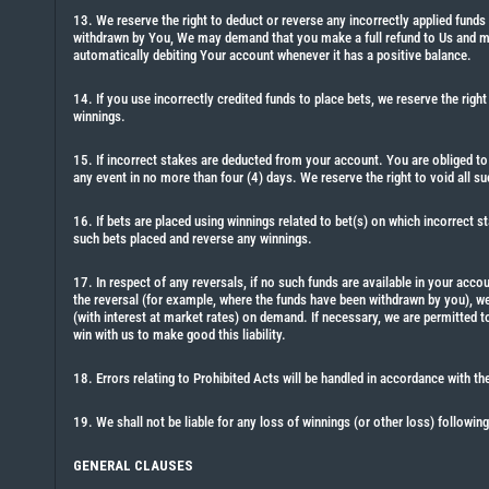
13. We reserve the right to deduct or reverse any incorrectly applied fun
withdrawn by You, We may demand that you make a full refund to Us and 
automatically debiting Your account whenever it has a positive balance.
14. If you use incorrectly credited funds to place bets, we reserve the right
winnings.
15. If incorrect stakes are deducted from your account. You are obliged to
any event in no more than four (4) days. We reserve the right to void all s
16. If bets are placed using winnings related to bet(s) on which incorrect s
such bets placed and reverse any winnings.
17. In respect of any reversals, if no such funds are available in your acc
the reversal (for example, where the funds have been withdrawn by you), we
(with interest at market rates) on demand. If necessary, we are permitted
win with us to make good this liability.
18. Errors relating to Prohibited Acts will be handled in accordance with t
19. We shall not be liable for any loss of winnings (or other loss) followin
GENERAL CLAUSES