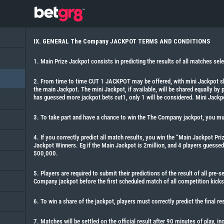
IX. GENERAL The Company JACKPOT TERMS AND CONDITIONS
1. Main Prize Jackpot consists in predicting the results of all matches se
2. From time to time CUT 1 JACKPOT may be offered, with mini Jackpot shar
the main Jackpot. The mini Jackpot, if available, will be shared equally by p
has guessed more jackpot bets cut1, only 1 will be considered. Mini Jackp
3. To take part and have a chance to win the The Company jackpot, you m
4. If you correctly predict all match results, you win the “Main Jackpot Pri
Jackpot Winners. Eg if the Main Jackpot is 2million, and 4 players guessed i
500,000.
5. Players are required to submit their predictions of the result of all pre
Company jackpot before the first scheduled match of all competition kicks
6. To win a share of the jackpot, players must correctly predict the final re
7. Matches will be settled on the official result after 90 minutes of play, in