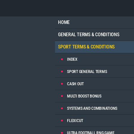
HOME
GENERAL TERMS & CONDITIONS
SPORT TERMS & CONDITIONS
INDEX
SPORT GENERAL TERMS
CASH OUT
MULTI BOOST BONUS
SYSTEMS AND COMBINATIONS
FLEXICUT
ULTRA FOOTBALL RNG GAME