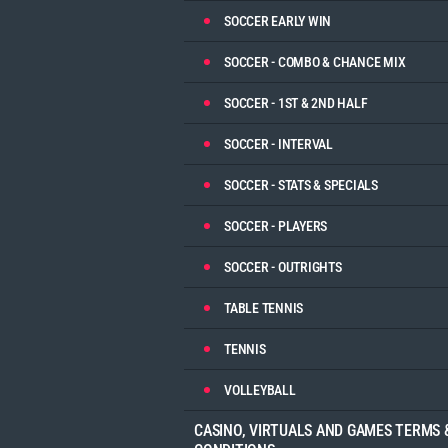
SOCCER EARLY WIN
SOCCER - COMBO & CHANCE MIX
SOCCER - 1ST & 2ND HALF
SOCCER - INTERVAL
SOCCER - STATS & SPECIALS
SOCCER - PLAYERS
SOCCER - OUTRIGHTS
TABLE TENNIS
TENNIS
VOLLEYBALL
CASINO, VIRTUALS AND GAMES TERMS 