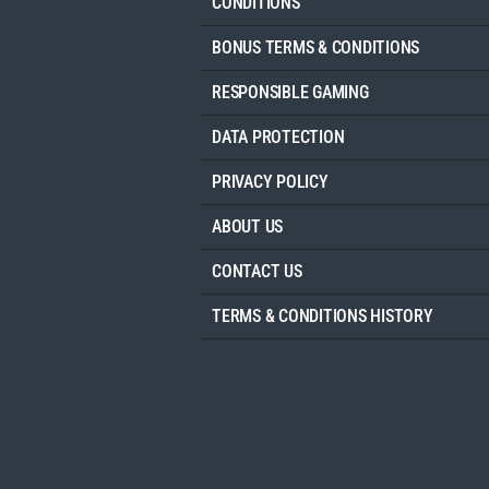
CONDITIONS
BONUS TERMS & CONDITIONS
RESPONSIBLE GAMING
DATA PROTECTION
PRIVACY POLICY
ABOUT US
CONTACT US
TERMS & CONDITIONS HISTORY