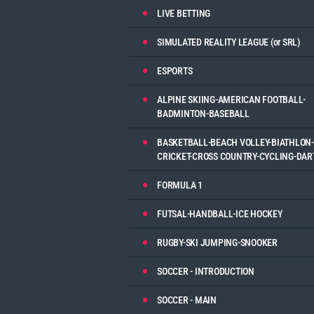
LIVE BETTING
SIMULATED REALITY LEAGUE (or SRL)
ESPORTS
ALPINE SKIING-AMERICAN FOOTBALL-
BADMINTON-BASEBALL
BASKETBALL-BEACH VOLLEY-BIATHLON-
CRICKET-CROSS COUNTRY-CYCLING-DAR
FORMULA 1
FUTSAL-HANDBALL-ICE HOCKEY
RUGBY-SKI JUMPING-SNOOKER
SOCCER - INTRODUCTION
SOCCER - MAIN