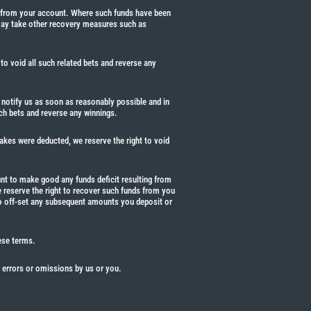
ds from your account. Where such funds have been
may take other recovery measures such as
 to void all such related bets and reverse any
 notify us as soon as reasonably possible and in
uch bets and reverse any winnings.
takes were deducted, we reserve the right to void
ount to make good any funds deficit resulting from
 reserve the right to recover such funds from you
 to off-set any subsequent amounts you deposit or
hese terms.
g errors or omissions by us or you.