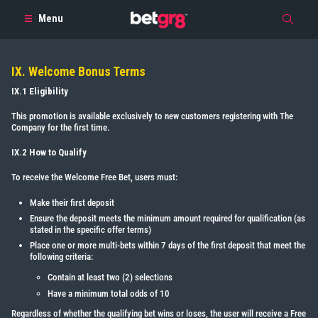
Menu
IX. Welcome Bonus Terms
IX.1 Eligibility
This promotion is available exclusively to new customers registering with The
Company for the first time.
IX.2 How to Qualify
To receive the Welcome Free Bet, users must:
Make their first deposit
Ensure the deposit meets the minimum amount required for qualification (as
stated in the specific offer terms)
Place one or more multi-bets within 7 days of the first deposit that meet the
following criteria:
Contain at least two (2) selections
Have a minimum total odds of 10
Regardless of whether the qualifying bet wins or loses, the user will receive a Free