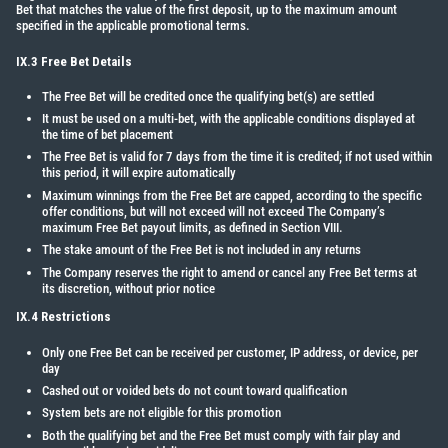
Bet that matches the value of the first deposit, up to the maximum amount
specified in the applicable promotional terms.
IX.3 Free Bet Details
The Free Bet will be credited once the qualifying bet(s) are settled
It must be used on a multi-bet, with the applicable conditions displayed at
the time of bet placement
The Free Bet is valid for 7 days from the time it is credited; if not used within
this period, it will expire automatically
Maximum winnings from the Free Bet are capped, according to the specific
offer conditions, but will not exceed will not exceed The Company’s
maximum Free Bet payout limits, as defined in Section VIII.
The stake amount of the Free Bet is not included in any returns
The Company reserves the right to amend or cancel any Free Bet terms at
its discretion, without prior notice
IX.4 Restrictions
Only one Free Bet can be received per customer, IP address, or device, per
day
Cashed out or voided bets do not count toward qualification
System bets are not eligible for this promotion
Both the qualifying bet and the Free Bet must comply with fair play and