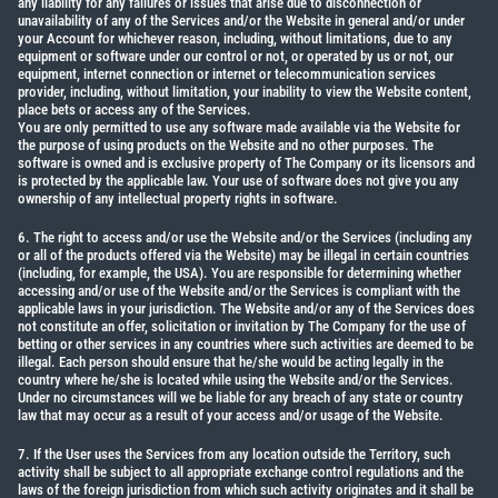
any liability for any failures or issues that arise due to disconnection or
unavailability of any of the Services and/or the Website in general and/or under
your Account for whichever reason, including, without limitations, due to any
equipment or software under our control or not, or operated by us or not, our
equipment, internet connection or internet or telecommunication services
provider, including, without limitation, your inability to view the Website content,
place bets or access any of the Services.
You are only permitted to use any software made available via the Website for
the purpose of using products on the Website and no other purposes. The
software is owned and is exclusive property of The Company or its licensors and
is protected by the applicable law. Your use of software does not give you any
ownership of any intellectual property rights in software.
6. The right to access and/or use the Website and/or the Services (including any
or all of the products offered via the Website) may be illegal in certain countries
(including, for example, the USA). You are responsible for determining whether
accessing and/or use of the Website and/or the Services is compliant with the
applicable laws in your jurisdiction. The Website and/or any of the Services does
not constitute an offer, solicitation or invitation by The Company for the use of
betting or other services in any countries where such activities are deemed to be
illegal. Each person should ensure that he/she would be acting legally in the
country where he/she is located while using the Website and/or the Services.
Under no circumstances will we be liable for any breach of any state or country
law that may occur as a result of your access and/or usage of the Website.
7. If the User uses the Services from any location outside the Territory, such
activity shall be subject to all appropriate exchange control regulations and the
laws of the foreign jurisdiction from which such activity originates and it shall be