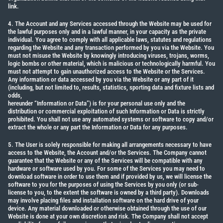
link.
4. The Account and any Services accessed through the Website may be used for
the lawful purposes only and in a lawful manner, in your capacity as the private
individual. You agree to comply with all applicable laws, statutes and regulations
regarding the Website and any transaction performed by you via the Website. You
must not misuse the Website by knowingly introducing viruses, trojans, worms,
logic bombs or other material, which is malicious or technologically harmful. You
must not attempt to gain unauthorized access to the Website or the Services.
Any information or data accessed by you via the Website or any part of it
(including, but not limited to, results, statistics, sporting data and fixture lists and
odds,
hereunder “Information or Data”) is for your personal use only and the
distribution or commercial exploitation of such Information or Data is strictly
prohibited. You shall not use any automated systems or software to copy and/or
extract the whole or any part the Information or Data for any purposes.
5. The User is solely responsible for making all arrangements necessary to have
access to the Website, the Account and/or the Services. The Company cannot
guarantee that the Website or any of the Services will be compatible with any
hardware or software used by you. For some of the Services you may need to
download software in order to use them and if provided by us, we will license the
software to you for the purposes of using the Services by you only (or sub-
license to you, to the extent the software is owned by a third party). Downloads
may involve placing files and installation software on the hard drive of your
device. Any material downloaded or otherwise obtained through the use of our
Website is done at your own discretion and risk. The Company shall not accept