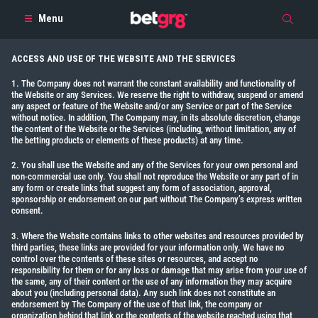
Menu
ACCESS AND USE OF THE WEBSITE AND THE SERVICES
1. The Company does not warrant the constant availability and functionality of
the Website or any Services. We reserve the right to withdraw, suspend or amend
any aspect or feature of the Website and/or any Service or part of the Service
without notice. In addition, The Company may, in its absolute discretion, change
the content of the Website or the Services (including, without limitation, any of
the betting products or elements of these products) at any time.
2. You shall use the Website and any of the Services for your own personal and
non-commercial use only. You shall not reproduce the Website or any part of in
any form or create links that suggest any form of association, approval,
sponsorship or endorsement on our part without The Company’s express written
consent.
3. Where the Website contains links to other websites and resources provided by
third parties, these links are provided for your information only. We have no
control over the contents of these sites or resources, and accept no
responsibility for them or for any loss or damage that may arise from your use of
the same, any of their content or the use of any information they may acquire
about you (including personal data). Any such link does not constitute an
endorsement by The Company of the use of that link, the company or
organization behind that link or the contents of the website reached using that