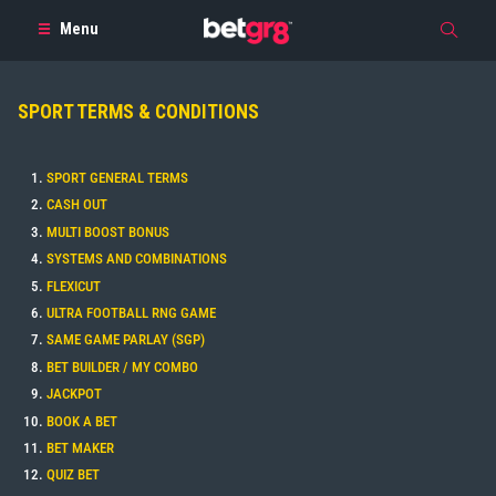
Menu
SPORT TERMS & CONDITIONS
SPORT GENERAL TERMS
CASH OUT
MULTI BOOST BONUS
SYSTEMS AND COMBINATIONS
FLEXICUT
ULTRA FOOTBALL RNG GAME
SAME GAME PARLAY (SGP)
BET BUILDER / MY COMBO
JACKPOT
BOOK A BET
BET MAKER
QUIZ BET