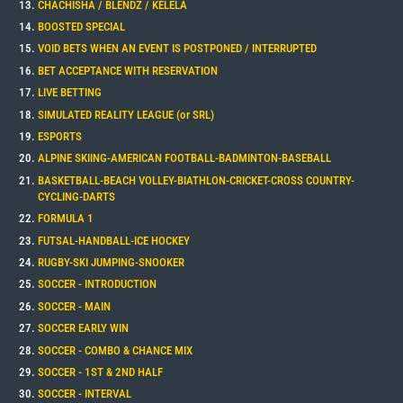
CHACHISHA / BLENDZ / KELELA
BOOSTED SPECIAL
VOID BETS WHEN AN EVENT IS POSTPONED / INTERRUPTED
BET ACCEPTANCE WITH RESERVATION
LIVE BETTING
SIMULATED REALITY LEAGUE (or SRL)
ESPORTS
ALPINE SKIING-AMERICAN FOOTBALL-BADMINTON-BASEBALL
BASKETBALL-BEACH VOLLEY-BIATHLON-CRICKET-CROSS COUNTRY-
CYCLING-DARTS
FORMULA 1
FUTSAL-HANDBALL-ICE HOCKEY
RUGBY-SKI JUMPING-SNOOKER
SOCCER - INTRODUCTION
SOCCER - MAIN
SOCCER EARLY WIN
SOCCER - COMBO & CHANCE MIX
SOCCER - 1ST & 2ND HALF
SOCCER - INTERVAL