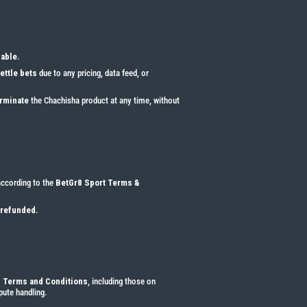
iable
.
ettle bets
due to any pricing, data feed, or
erminate
the Chachisha product at any time, without
according to the
BetGr8 Sport Terms &
refunded
.
 Terms and Conditions
, including those on
pute handling.