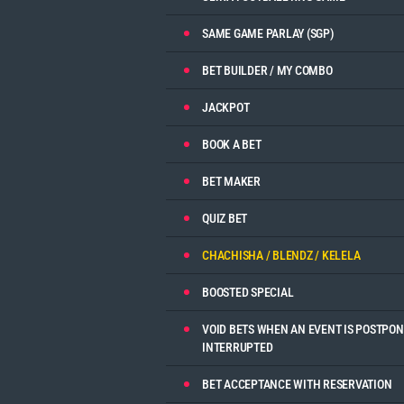
SAME GAME PARLAY (SGP)
BET BUILDER / MY COMBO
JACKPOT
BOOK A BET
BET MAKER
QUIZ BET
CHACHISHA / BLENDZ / KELELA
BOOSTED SPECIAL
VOID BETS WHEN AN EVENT IS POSTPON
INTERRUPTED
BET ACCEPTANCE WITH RESERVATION