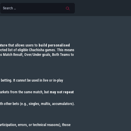
ature
that allows users to
build personalised
lected list of eligible Chachisha games. This means
 as Match Result, Over/Under goals, Both Teams to
betting. It cannot be used in live or in-play
markets from the same match, but
may not repeat
th other bets (e.g., singles, multis, accumulators).
rticipation, errors, or technical reasons), those