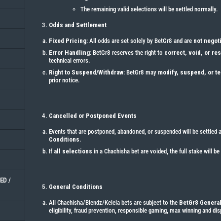
The remaining valid selections will be settled normally.
Odds and Settlement
Fixed Pricing
: All odds are set solely by BetGr8 and are
not negot
Error Handling
: BetGr8 reserves the right to
correct, void, or res
technical errors.
Right to Suspend/Withdraw
: BetGr8 may
modify, suspend, or t
prior notice.
Cancelled or Postponed Events
Events that are postponed, abandoned, or suspended will be settled 
Conditions
.
If
all selections
in a Chachisha bet are voided, the full stake will be
ED /
General Conditions
All Chachisha/Blendz/Kelela bets are subject to the
BetGr8 General
eligibility, fraud prevention, responsible gaming, max winning and dis