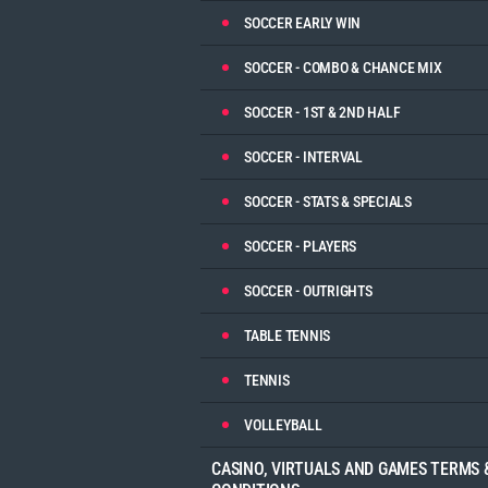
SOCCER EARLY WIN
SOCCER - COMBO & CHANCE MIX
SOCCER - 1ST & 2ND HALF
SOCCER - INTERVAL
SOCCER - STATS & SPECIALS
SOCCER - PLAYERS
SOCCER - OUTRIGHTS
TABLE TENNIS
TENNIS
VOLLEYBALL
CASINO, VIRTUALS AND GAMES TERMS 