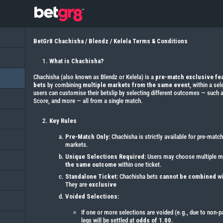
BetGr8 Chachisha / Blendz / Kelela Terms & Conditions
What is Chachisha?
Chachisha (also known as Blendz or Kelela) is a
pre-match exclusive fe
bets
by combining
multiple markets from the same event
, within a se
users can customise their betslip by selecting different outcomes — such
Score, and more — all from a single match.
Key Rules
Pre-Match Only
: Chachisha is strictly available for pre-match 
markets.
Unique Selections Required
: Users may choose multiple 
the same outcome
within one ticket.
Standalone Ticket
: Chachisha bets
cannot be combined
wi
They are
exclusive
Voided Selections
:
If one or more selections are voided (e.g., due to non-pa
legs will be settled at
odds of 1.00
.