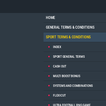
HOME
GENERAL TERMS & CONDITIONS
SPORT TERMS & CONDITIONS
INDEX
SPORT GENERAL TERMS
CASH OUT
MULTI BOOST BONUS
SYSTEMS AND COMBINATIONS
FLEXICUT
ULTRA FOOTBALL RNG GAME