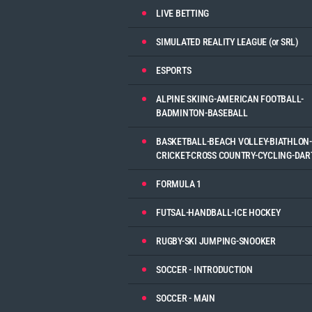
LIVE BETTING
SIMULATED REALITY LEAGUE (or SRL)
ESPORTS
ALPINE SKIING-AMERICAN FOOTBALL-
BADMINTON-BASEBALL
BASKETBALL-BEACH VOLLEY-BIATHLON-
CRICKET-CROSS COUNTRY-CYCLING-DAR
FORMULA 1
FUTSAL-HANDBALL-ICE HOCKEY
RUGBY-SKI JUMPING-SNOOKER
SOCCER - INTRODUCTION
SOCCER - MAIN