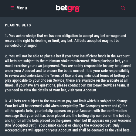
Menu
PLACING BETS
1. You acknowledge that we have no obligation to accept any bet or wager and
reserve the right to decline, or limit, any bet. All bets accepted may not be
canceled or changed.
2. You will not be able to place a bet if you have insufficient funds in the Account.
All bets are subject to the minimum stake requirement. When placing a bet, you
must exercise your own judgement. You are solely responsible for any bet placed
under your Account and to ensure the bet is correct. It is your sole responsibility
to review and understand the Terms of Use and any individual terms of betting or
play applicable to your chosen Service; these are available on the Website at all
times. If you have any questions, please contact our Customer Services team. If
you need to view the details of your bet, visit your Account.
3. All bets are subject to the maximum pay-out limit which is subject to change.
Your bet will be deemed valid when accepted by The Company server and (i) for
all the sports bets, your betslip appears on your Account with the confirmation
message that your bet has been placed and the betting slip number on the bet slip
and (ii) for all the bets placed on the games, when bet ID appears on your Account
(the “Accepted Bet”). You cannot cancel or change the Accepted Bet. Only
Accepted Bets will appear on your Account and shall be deemed as the valid bets.