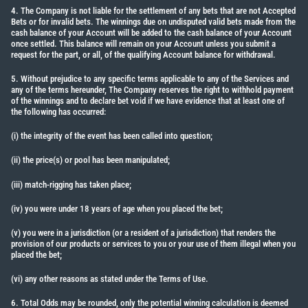
4. The Company is not liable for the settlement of any bets that are not Accepted
Bets or for invalid bets. The winnings due on undisputed valid bets made from the
cash balance of your Account will be added to the cash balance of your Account
once settled. This balance will remain on your Account unless you submit a
request for the part, or all, of the qualifying Account balance for withdrawal.
5. Without prejudice to any specific terms applicable to any of the Services and
any of the terms hereunder, The Company reserves the right to withhold payment
of the winnings and to declare bet void if we have evidence that at least one of
the following has occurred:
(i) the integrity of the event has been called into question;
(ii) the price(s) or pool has been manipulated;
(iii) match-rigging has taken place;
(iv) you were under 18 years of age when you placed the bet;
(v) you were in a jurisdiction (or a resident of a jurisdiction) that renders the
provision of our products or services to you or your use of them illegal when you
placed the bet;
(vi) any other reasons as stated under the Terms of Use.
6. Total Odds may be rounded, only the potential winning calculation is deemed