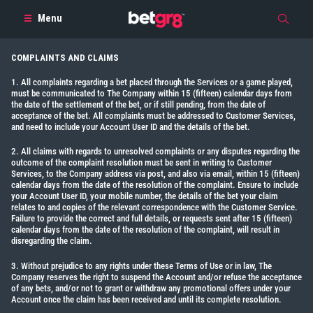
Menu
COMPLAINTS AND CLAIMS
1. All complaints regarding a bet placed through the Services or a game played,
must be communicated to The Company within 15 (fifteen) calendar days from
the date of the settlement of the bet, or if still pending, from the date of
acceptance of the bet. All complaints must be addressed to Customer Services,
and need to include your Account User ID and the details of the bet.
2. All claims with regards to unresolved complaints or any disputes regarding the
outcome of the complaint resolution must be sent in writing to Customer
Services, to the Company address via post, and also via email, within 15 (fifteen)
calendar days from the date of the resolution of the complaint. Ensure to include
your Account User ID, your mobile number, the details of the bet your claim
relates to and copies of the relevant correspondence with the Customer Service.
Failure to provide the correct and full details, or requests sent after 15 (fifteen)
calendar days from the date of the resolution of the complaint, will result in
disregarding the claim.
3. Without prejudice to any rights under these Terms of Use or in law, The
Company reserves the right to suspend the Account and/or refuse the acceptance
of any bets, and/or not to grant or withdraw any promotional offers under your
Account once the claim has been received and until its complete resolution.