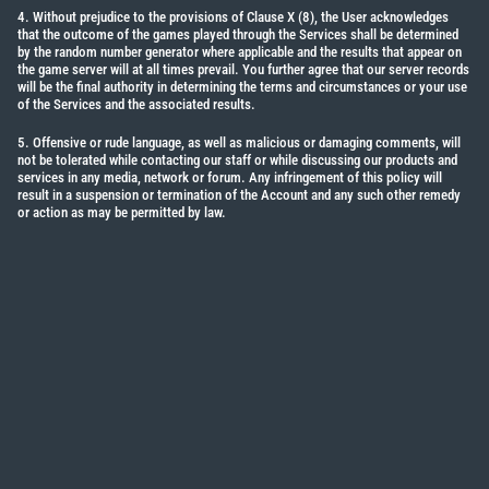
4. Without prejudice to the provisions of Clause X (8), the User acknowledges
that the outcome of the games played through the Services shall be determined
by the random number generator where applicable and the results that appear on
the game server will at all times prevail. You further agree that our server records
will be the final authority in determining the terms and circumstances or your use
of the Services and the associated results.
5. Offensive or rude language, as well as malicious or damaging comments, will
not be tolerated while contacting our staff or while discussing our products and
services in any media, network or forum. Any infringement of this policy will
result in a suspension or termination of the Account and any such other remedy
or action as may be permitted by law.