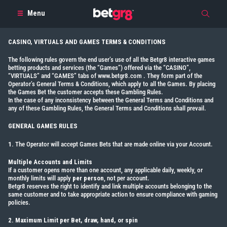
Menu
CASINO, VIRTUALS AND GAMES TERMS & CONDITIONS
The following rules govern the end user’s use of all the Betgr8 interactive games
betting products and services (the “Games”) offered via the “CASINO”,
“VIRTUALS” and “GAMES” tabs of www.betgr8.com . They form part of the
Operator’s General Terms & Conditions, which apply to all the Games. By placing
the Games Bet the customer accepts these Gambling Rules.
In the case of any inconsistency between the General Terms and Conditions and
any of these Gambling Rules, the General Terms and Conditions shall prevail.
GENERAL GAMES RULES
1.
The Operator will accept Games Bets that are made online via your Account.
Multiple Accounts and Limits
If a customer opens more than one account, any applicable daily, weekly, or
monthly limits will apply
per person
, not per account.
Betgr8 reserves the right to identify and link multiple accounts belonging to the
same customer and to take appropriate action to ensure compliance with gaming
policies.
2. Maximum Limit per Bet, draw, hand, or spin