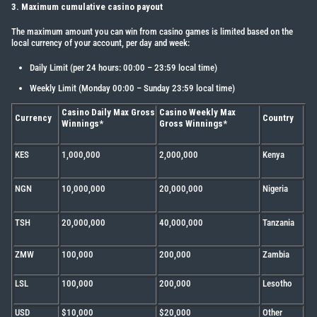
3. Maximum cumulative casino payout
The maximum amount you can win from casino games is limited based on the
local currency of your account, per day and week:
Daily Limit (per 24 hours: 00:00 – 23:59 local time)
Weekly Limit (Monday 00:00 – Sunday 23:59 local time)
Casino Daily Max Gross
Casino Weekly Max
Currency
Country
Winnings*
Gross Winnings*
KES
1,000,000
2,000,000
Kenya
NGN
10,000,000
20,000,000
Nigeria
TSH
20,000,000
40,000,000
Tanzania
ZMW
100,000
200,000
Zambia
LSL
100,000
200,000
Lesotho
USD
$10,000
$20,000
Other