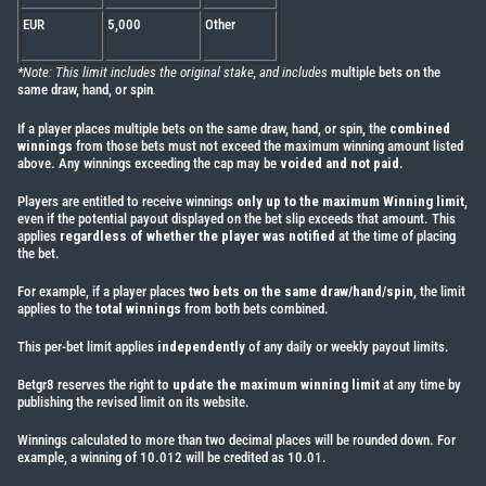
EUR
5,000
Other
*Note: This limit includes the original stake, and includes
multiple bets on the
same draw, hand, or spin
.
If a player places multiple bets on the same draw, hand, or spin, the
combined
winnings
from those bets must not exceed the maximum winning amount listed
above. Any winnings exceeding the cap may be
voided and not paid
.
Players are entitled to receive winnings
only up to the maximum Winning limit
,
even if the potential payout displayed on the bet slip exceeds that amount. This
applies
regardless of whether the player was notified
at the time of placing
the bet.
For example, if a player places
two bets on the same draw/hand/spin
, the limit
applies to the
total winnings
from both bets combined.
This per-bet limit applies
independently
of any daily or weekly payout limits.
Betgr8 reserves the right to
update the maximum winning limit
at any time by
publishing the revised limit on its website.
Winnings calculated to more than two decimal places will be rounded down. For
example, a winning of 10.012 will be credited as 10.01.