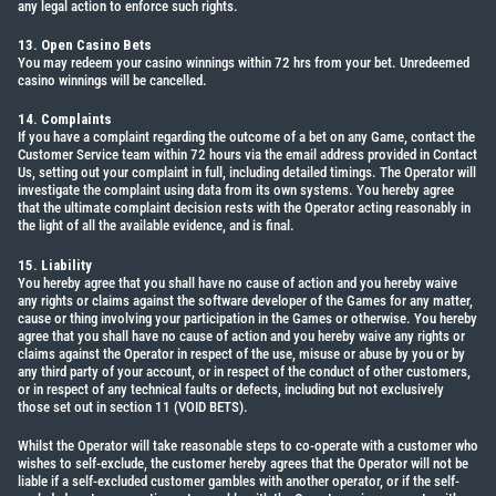
any legal action to enforce such rights.
13. Open Casino Bets
You may redeem your casino winnings within 72 hrs from your bet. Unredeemed
casino winnings will be cancelled.
14. Complaints
If you have a complaint regarding the outcome of a bet on any Game, contact the
Customer Service team within 72 hours via the email address provided in Contact
Us, setting out your complaint in full, including detailed timings. The Operator will
investigate the complaint using data from its own systems. You hereby agree
that the ultimate complaint decision rests with the Operator acting reasonably in
the light of all the available evidence, and is final.
15. Liability
You hereby agree that you shall have no cause of action and you hereby waive
any rights or claims against the software developer of the Games for any matter,
cause or thing involving your participation in the Games or otherwise. You hereby
agree that you shall have no cause of action and you hereby waive any rights or
claims against the Operator in respect of the use, misuse or abuse by you or by
any third party of your account, or in respect of the conduct of other customers,
or in respect of any technical faults or defects, including but not exclusively
those set out in section 11 (VOID BETS).
Whilst the Operator will take reasonable steps to co-operate with a customer who
wishes to self-exclude, the customer hereby agrees that the Operator will not be
liable if a self-excluded customer gambles with another operator, or if the self-