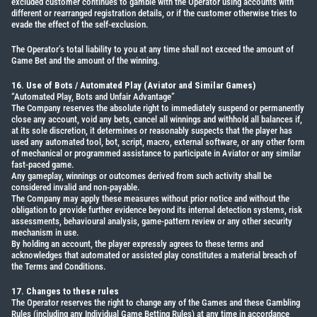
excluded customer continues to gamble with the Operator using accounts with
different or rearranged registration details, or if the customer otherwise tries to
evade the effect of the self-exclusion.
The Operator’s total liability to you at any time shall not exceed the amount of
Game Bet and the amount of the winning.
16.
Use of Bots / Automated Play (Aviator and Similar Games)
“Automated Play, Bots and Unfair Advantage”
The Company reserves the absolute right to immediately suspend or permanently
close any account, void any bets, cancel all winnings and withhold all balances if,
at its sole discretion, it determines or reasonably suspects that the player has
used any automated tool, bot, script, macro, external software, or any other form
of mechanical or programmed assistance to participate in Aviator or any similar
fast-paced game.
Any gameplay, winnings or outcomes derived from such activity shall be
considered invalid and non-payable.
The Company may apply these measures without prior notice and without the
obligation to provide further evidence beyond its internal detection systems, risk
assessments, behavioural analysis, game-pattern review or any other security
mechanism in use.
By holding an account, the player expressly agrees to these terms and
acknowledges that automated or assisted play constitutes a material breach of
the Terms and Conditions.
17. Changes to these rules
The Operator reserves the right to change any of the Games and these Gambling
Rules (including any Individual Game Betting Rules) at any time in accordance