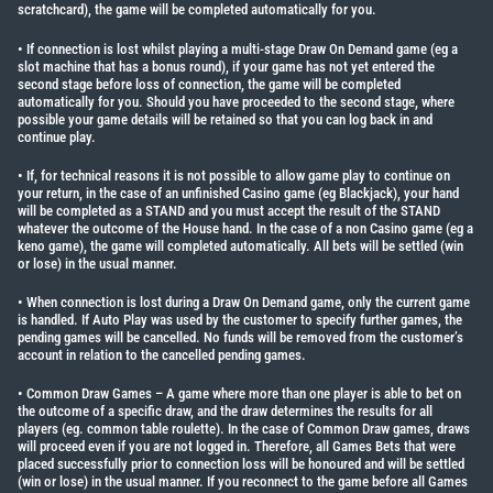
scratchcard), the game will be completed automatically for you.
• If connection is lost whilst playing a multi-stage Draw On Demand game (eg a
slot machine that has a bonus round), if your game has not yet entered the
second stage before loss of connection, the game will be completed
automatically for you. Should you have proceeded to the second stage, where
possible your game details will be retained so that you can log back in and
continue play.
• If, for technical reasons it is not possible to allow game play to continue on
your return, in the case of an unfinished Casino game (eg Blackjack), your hand
will be completed as a STAND and you must accept the result of the STAND
whatever the outcome of the House hand. In the case of a non Casino game (eg a
keno game), the game will completed automatically. All bets will be settled (win
or lose) in the usual manner.
• When connection is lost during a Draw On Demand game, only the current game
is handled. If Auto Play was used by the customer to specify further games, the
pending games will be cancelled. No funds will be removed from the customer’s
account in relation to the cancelled pending games.
• Common Draw Games – A game where more than one player is able to bet on
the outcome of a specific draw, and the draw determines the results for all
players (eg. common table roulette). In the case of Common Draw games, draws
will proceed even if you are not logged in. Therefore, all Games Bets that were
placed successfully prior to connection loss will be honoured and will be settled
(win or lose) in the usual manner. If you reconnect to the game before all Games