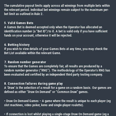
The cumulative payout limits apply across all winnings from multiple bets within
the relevant period. Individual bet winnings remain subject to the maximum per-
bet limit as outlined in Rule 2.
5. Valid Games Bets
A Games Bet is deemed accepted only when the Operator has allocated an
identification number (a “Bet ID”) to it. A bet is valid only if you have sufficient
funds on your account, otherwise it will be rejected.
6. Betting history
If you wish to view details of your Games Bets at any time, you may check the
Bet List available within the relevant Game.
7. Random number generator
To ensure that the Games are completely fair, all results are produced by a
random number generator (“RNG”). The methodology of the Operator’s RNG has
been evaluated and certified by an independent third party testing company.
8. Connection failures during game play
A ‘Draw’ is the selection of a result for a game on a random basis. Our games are
defined as either “Draw On Demand” or “Common Draw” games.
• Draw On Demand Games – A game where the result is unique to each player (eg
slot machines, video poker, keno and single-player roulette).
• If connection is lost whilst playing a single-stage Draw On Demand game (eg a