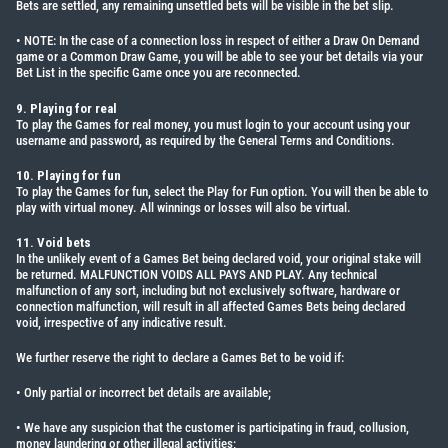
Bets are settled, any remaining unsettled bets will be visible in the bet slip.
• NOTE: In the case of a connection loss in respect of either a Draw On Demand
game or a Common Draw Game, you will be able to see your bet details via your
Bet List in the specific Game once you are reconnected.
9. Playing for real
To play the Games for real money, you must login to your account using your
username and password, as required by the General Terms and Conditions.
10. Playing for fun
To play the Games for fun, select the Play for Fun option. You will then be able to
play with virtual money. All winnings or losses will also be virtual.
11. Void bets
In the unlikely event of a Games Bet being declared void, your original stake will
be returned. MALFUNCTION VOIDS ALL PAYS AND PLAY. Any technical
malfunction of any sort, including but not exclusively software, hardware or
connection malfunction, will result in all affected Games Bets being declared
void, irrespective of any indicative result.
We further reserve the right to declare a Games Bet to be void if:
• Only partial or incorrect bet details are available;
• We have any suspicion that the customer is participating in fraud, collusion,
money laundering or other illegal activities;