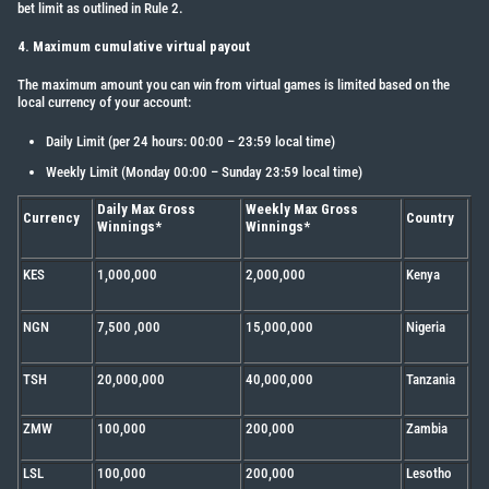
bet limit as outlined in Rule 2.
4. Maximum cumulative virtual payout
The maximum amount you can win from virtual games is limited based on the
local currency of your account:
Daily Limit (per 24 hours: 00:00 – 23:59 local time)
Weekly Limit (Monday 00:00 – Sunday 23:59 local time)
Daily Max Gross
Weekly Max Gross
Currency
Country
Winnings*
Winnings*
KES
1,000,000
2,000,000
Kenya
NGN
7,500 ,000
15,000,000
Nigeria
TSH
20,000,000
40,000,000
Tanzania
ZMW
100,000
200,000
Zambia
LSL
100,000
200,000
Lesotho