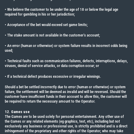
• We believe the customer to be under the age of 18 or below the legal age
required for gambling in his or her jurisdiction;
• Acceptance of the bet would exceed set game limits;
• The stake amount is not available in the customer’s account;
• An error (human or otherwise) or system failure results in incorrect odds being
used;
• Technical faults such as communication failures, defects, interruptions, delays,
viruses, denial of service attacks, or data corruption occur; or
• If a technical defect produces excessive or irregular winnings.
Should a bet be settled incorrectly due to error (human or otherwise) or system
failure, the settlement will be deemed as invalid and will be reversed. Should the
customer have insufficient funds in their account to allow this, the customer will
be required to return the necessary amount to the Operator.
12. Games use
The Games are to be used solely for personal entertainment. Any other use of
the Games or any related elements (eg graphics, text, etc), including but not
exclusively any business or professional use, is strictly prohibited and is a direct
infringement of the proprietary and other rights of the Operator, who may take