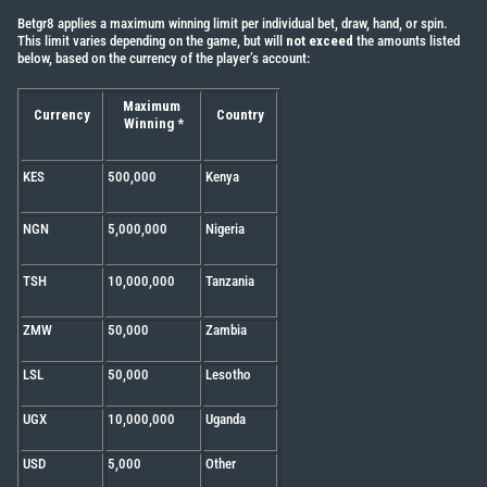
Betgr8 applies a maximum winning limit per individual bet, draw, hand, or spin.
This limit varies depending on the game, but will
not exceed
the amounts listed
below, based on the currency of the player’s account:
Maximum
Currency
Country
Winning *
KES
500,000
Kenya
NGN
5,000,000
Nigeria
TSH
10,000,000
Tanzania
ZMW
50,000
Zambia
LSL
50,000
Lesotho
UGX
10,000,000
Uganda
USD
5,000
Other