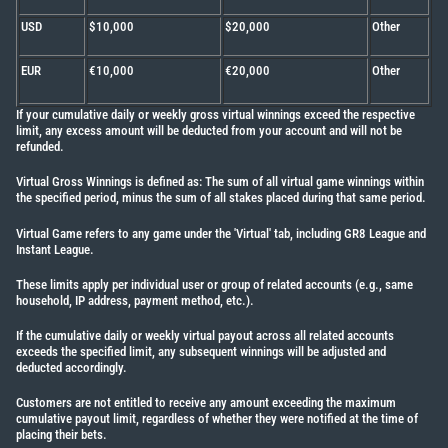
USD
$10,000
$20,000
Other
EUR
€10,000
€20,000
Other
If your cumulative daily or weekly gross virtual winnings exceed the respective
limit, any excess amount will be deducted from your account and will not be
refunded.
Virtual Gross Winnings is defined as: The sum of all virtual game winnings within
the specified period, minus the sum of all stakes placed during that same period.
Virtual Game refers to any game under the 'Virtual' tab, including GR8 League and
Instant League.
These limits apply per individual user or group of related accounts (e.g., same
household, IP address, payment method, etc.).
If the cumulative daily or weekly virtual payout across all related accounts
exceeds the specified limit, any subsequent winnings will be adjusted and
deducted accordingly.
Customers are not entitled to receive any amount exceeding the maximum
cumulative payout limit, regardless of whether they were notified at the time of
placing their bets.