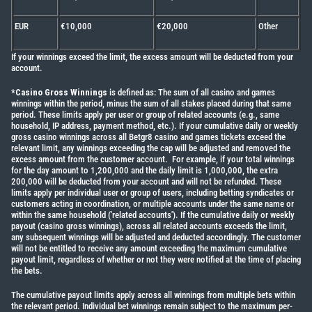
EUR
€10,000
€20,000
Other
If your winnings exceed the limit, the excess amount will be deducted from your
account.
*
Casino Gross Winnings
is defined as: The sum of all casino and games
winnings within the period, minus the sum of all stakes placed during that same
period.
These limits apply per user or group of related accounts (e.g., same
household, IP address, payment method, etc.).
If your cumulative daily or weekly
gross casino winnings across all Betgr8 casino and games tickets exceed the
relevant limit, any winnings exceeding the cap will be adjusted and removed the
excess amount from the customer account.
For example, if your total winnings
for the day amount to 1,200,000 and the daily limit is 1,000,000, the extra
200,000 will be deducted from your account and will not be refunded.
These
limits apply per individual user or group of users, including betting syndicates or
customers acting in coordination, or multiple accounts under the same name or
within the same household ('related accounts').
If the cumulative daily or weekly
payout (casino gross winnings), across all related accounts exceeds the limit,
any subsequent winnings will be adjusted and deducted accordingly.
The customer
will not be entitled to receive any amount exceeding the maximum cumulative
payout limit, regardless of whether or not they were notified at the time of placing
the bets.
The cumulative payout limits apply across all winnings from multiple bets within
the relevant period. Individual bet winnings remain subject to the maximum per-