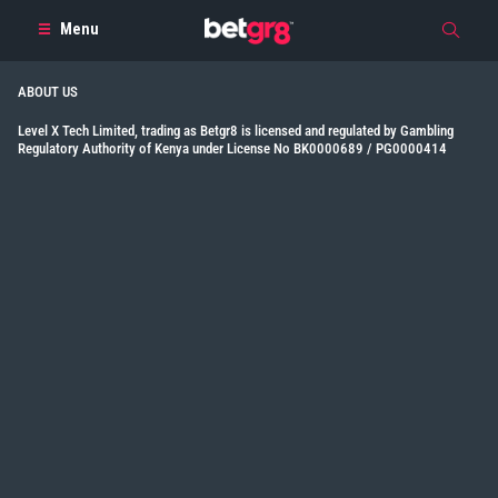
Menu
ABOUT US
Level X Tech Limited, trading as Betgr8 is licensed and regulated by
Gambling
Regulatory Authority of Kenya
under License No BK0000689 / PG0000414