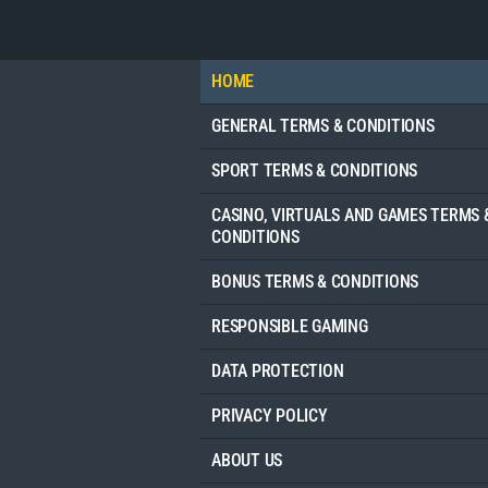
HOME
GENERAL TERMS & CONDITIONS
SPORT TERMS & CONDITIONS
CASINO, VIRTUALS AND GAMES TERMS 
CONDITIONS
BONUS TERMS & CONDITIONS
RESPONSIBLE GAMING
DATA PROTECTION
PRIVACY POLICY
ABOUT US