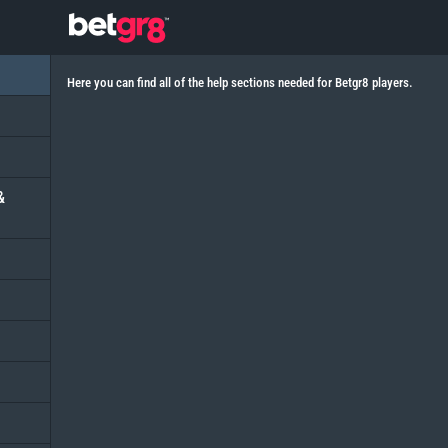
Here you can find all of the help sections needed for Betgr8 players.
&