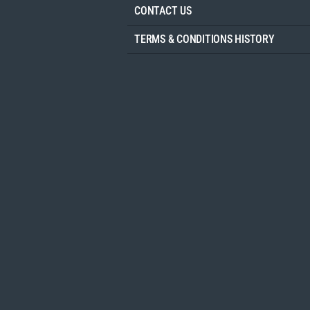
CONTACT US
TERMS & CONDITIONS HISTORY