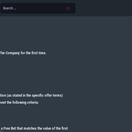
The Company for the first time.
on (as stated in the specific offer terms)
eet the following criteria:
 a Free Bet that matches the value of the first