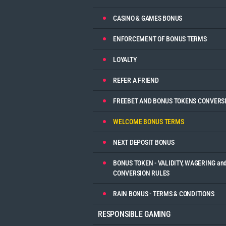
CASINO & GAMES BONUS
ENFORCEMENT OF BONUS TERMS
LOYALTY
REFER A FRIEND
FREEBET AND BONUS TOKENS CONVERS
WELCOME BONUS TERMS
NEXT DEPOSIT BONUS
BONUS TOKEN - VALIDITY, WAGERING an
CONVERSION RULES
RAIN BONUS - TERMS & CONDITIONS
RESPONSIBLE GAMING