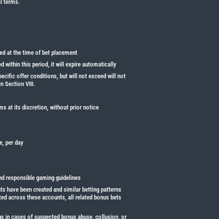
l terms.
yed at the time of bet placement
d within this period, it will expire automatically
ific offer conditions, but will not exceed will not
 Section VIII.
 at its discretion, without prior notice
e, per day
and responsible gaming guidelines
nts have been created and similar betting patterns
ted across these accounts, all related bonus bets
s in cases of suspected bonus abuse, collusion, or