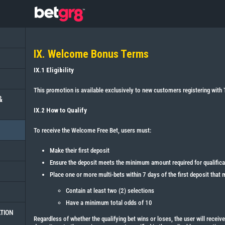
IX. Welcome Bonus Terms
IX.1 Eligibility
This promotion is available exclusively to new customers registering with 
&
IX.2 How to Qualify
To receive the Welcome Free Bet, users must:
Make their first deposit
Ensure the deposit meets the minimum amount required for qualificati
Place one or more multi-bets within 7 days of the first deposit that m
Contain at least two (2) selections
Have a minimum total odds of 10
TION
Regardless of whether the qualifying bet wins or loses, the user will receive