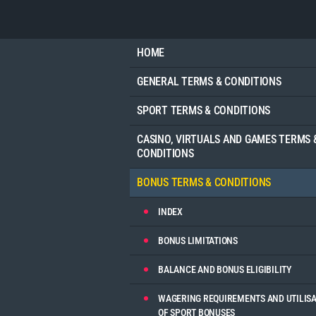
HOME
GENERAL TERMS & CONDITIONS
SPORT TERMS & CONDITIONS
CASINO, VIRTUALS AND GAMES TERMS 
CONDITIONS
BONUS TERMS & CONDITIONS
INDEX
BONUS LIMITATIONS
BALANCE AND BONUS ELIGIBILITY
WAGERING REQUIREMENTS AND UTILISA
OF SPORT BONUSES