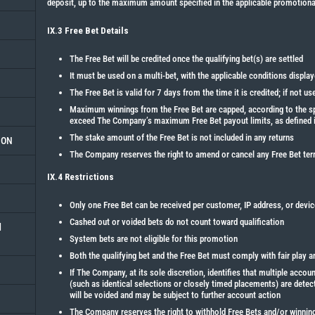
deposit, up to the maximum amount specified in the applicable promotiona
IX.3 Free Bet Details
The Free Bet will be credited once the qualifying bet(s) are settled
It must be used on a multi-bet, with the applicable conditions displa
The Free Bet is valid for 7 days from the time it is credited; if not use
Maximum winnings from the Free Bet are capped, according to the spec
exceed The Company’s maximum Free Bet payout limits, as defined in
The stake amount of the Free Bet is not included in any returns
ION
The Company reserves the right to amend or cancel any Free Bet terms
IX.4 Restrictions
Only one Free Bet can be received per customer, IP address, or devic
Cashed out or voided bets do not count toward qualification
d
System bets are not eligible for this promotion
Both the qualifying bet and the Free Bet must comply with fair play 
If The Company, at its sole discretion, identifies that multiple accou
(such as identical selections or closely timed placements) are detec
will be voided and may be subject to further account action
The Company reserves the right to withhold Free Bets and/or winning